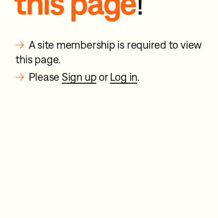
this page
!
→
A site membership is required to view
this page.
→
Please
Sign up
or
Log in
.