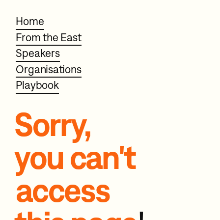
Home
From the East
Speakers
Organisations
Playbook
Sorry,
you can't
access