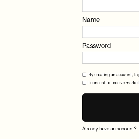
Name
Password
By creating an account, I a
I consent to receive market
Already have an account?