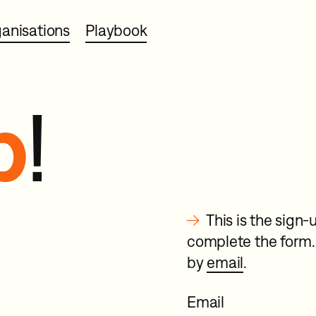
anisations
Playbook
p
!
→
This is the sig
complete the form. 
by
email
.
Email