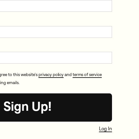
gree to this website's
privacy policy
and
terms of service
ing emails.
Log In