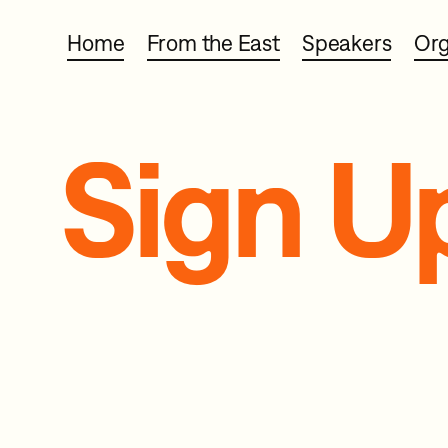
Home
From the East
Speakers
Org
Sign U