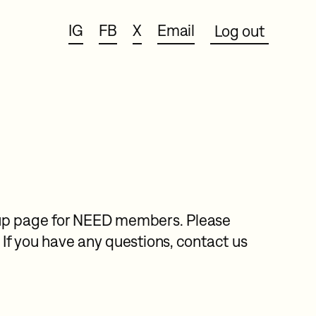
IG
FB
X
Email
Log out
n-up page for NEED members. Please
If you have any questions, contact us