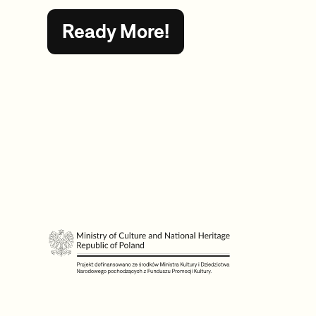
Ready More!