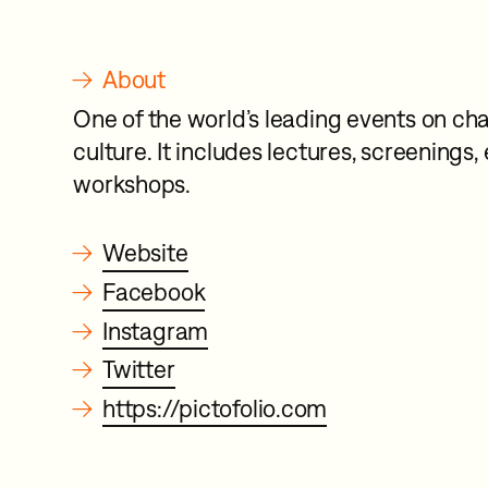
→
About
One of the world’s leading events on cha
culture. It includes lectures, screenings,
workshops.
→
Website
→
Facebook
→
Instagram
→
Twitter
→
https://pictofolio.com