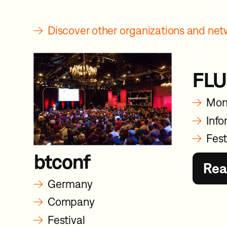
→
Discover other organizations and n
FLU
→
Mon
→
Info
→
Fest
btconf
Rea
→
Germany
→
Company
→
Festival