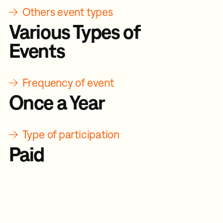
→
Others event types
Various Types of
Events
→
Frequency of event
Once a Year
→
Type of participation
Paid