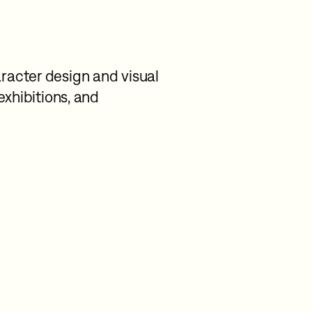
racter design and visual
 exhibitions, and