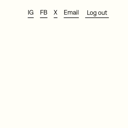
IG
FB
X
Email
Log out