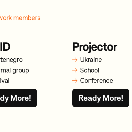
etwork members
ID
Projector
→
tenegro
Ukraine
→
rmal group
School
→
ival
Conference
dy More!
Ready More!