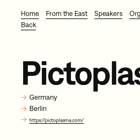
Home
From the East
Speakers
Org
Back
Pictopl
→
Germany
→
Berlin
→
https://pictoplasma.com/