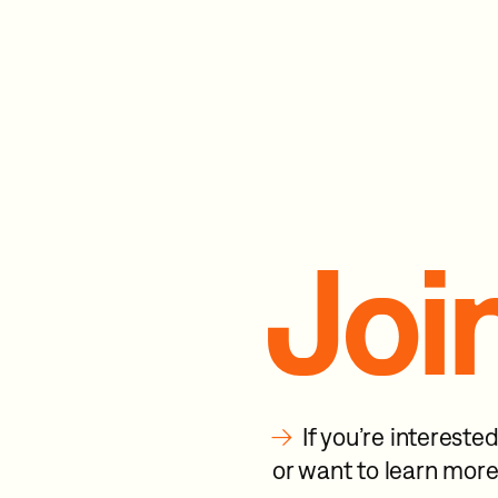
Joi
→
If you’re interest
or want to learn more