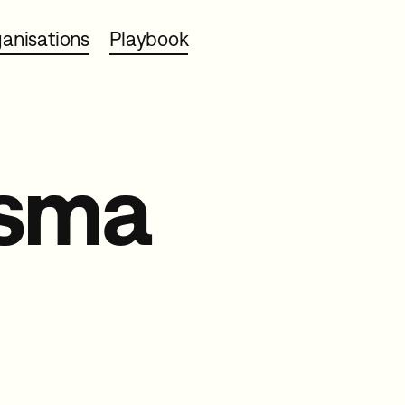
anisations
Playbook
asma