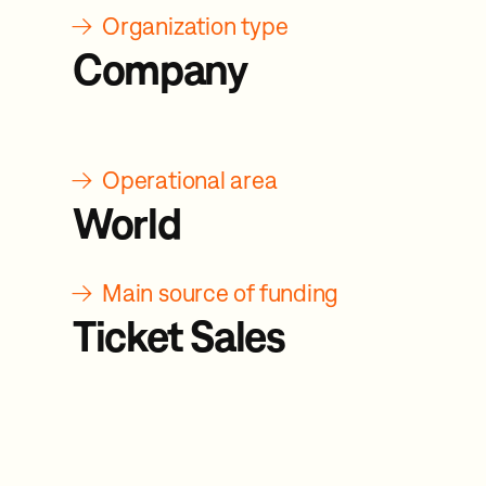
→
Organization type
Company
→
Operational area
World
→
Main source of funding
Ticket Sales