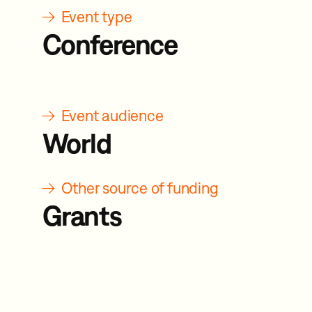
→
Event type
Conference
→
Event audience
World
→
Other source of funding
Grants