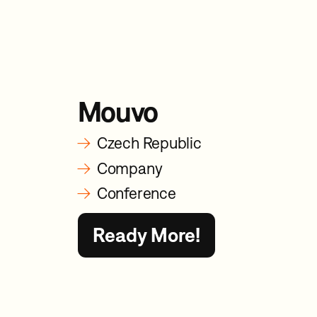
Mouvo
→
Czech Republic
→
Company
→
Conference
Ready More!