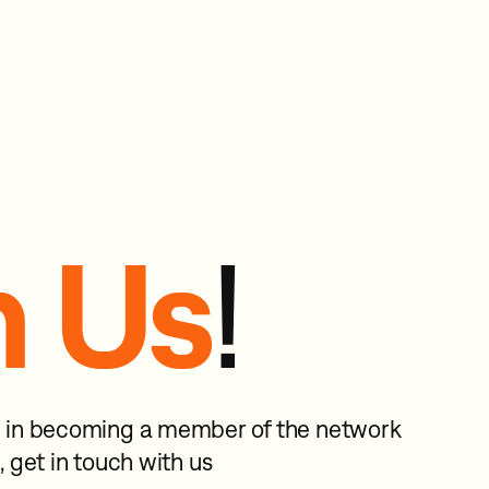
n Us
!
ed in becoming a member of the network
, get in touch with us