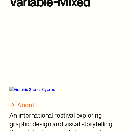
Variable-Mixed
→
About
An international festival exploring
graphic design and visual storytelling