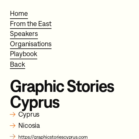
Home
From the East
Speakers
Organisations
Playbook
Back
Graphic Stories
Cyprus
→
Cyprus
→
Nicosia
→
https://graphicstoriescyprus.com