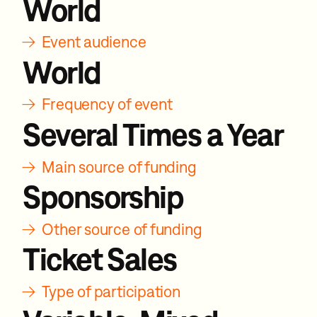
World
→
Event audience
World
→
Frequency of event
Several Times a Year
→
Main source of funding
Sponsorship
→
Other source of funding
Ticket Sales
→
Type of participation