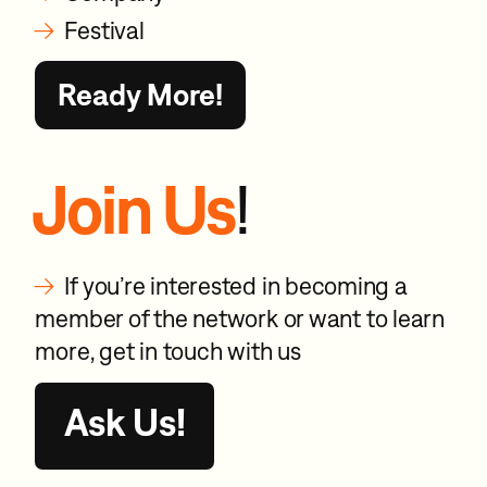
→
Festival
Ready More!
Join Us
!
→
If you’re interested in becoming a
member of the network or want to learn
more, get in touch with us
Ask Us!