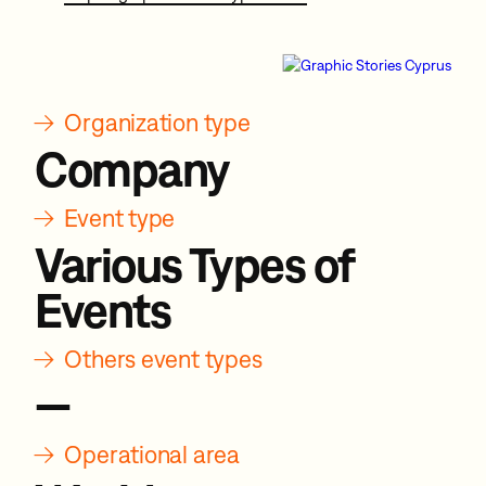
→
Organization type
Company
→
Event type
Various Types of
Events
→
Others event types
—
→
Operational area