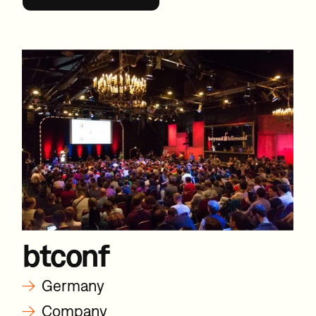
btconf
→
Germany
→
Company