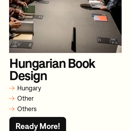
Hungarian Book
Design
→
Hungary
→
Other
→
Others
Ready More!