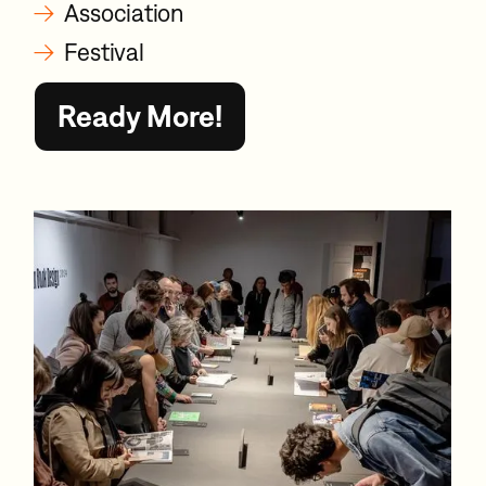
→
Association
→
Festival
Ready More!