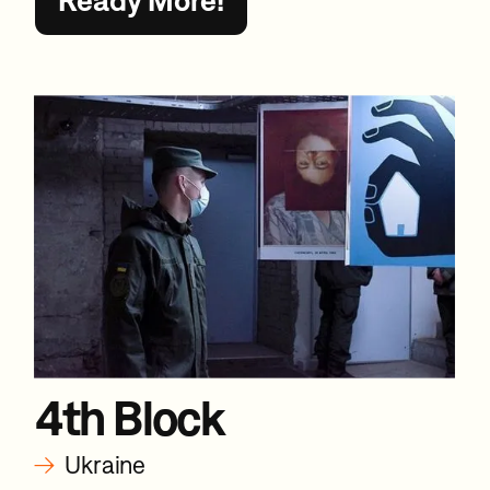
4th Block
→
Ukraine