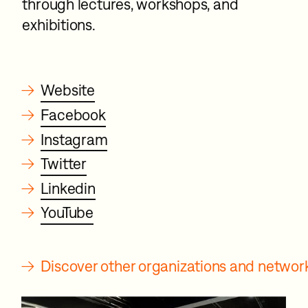
through lectures, workshops, and
exhibitions.
→
Website
→
Facebook
→
Instagram
→
Twitter
→
Linkedin
→
YouTube
→
Discover other organizations and netwo