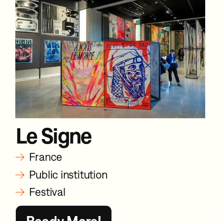
Le Signe
→
France
→
Public institution
→
Festival
Ready More!