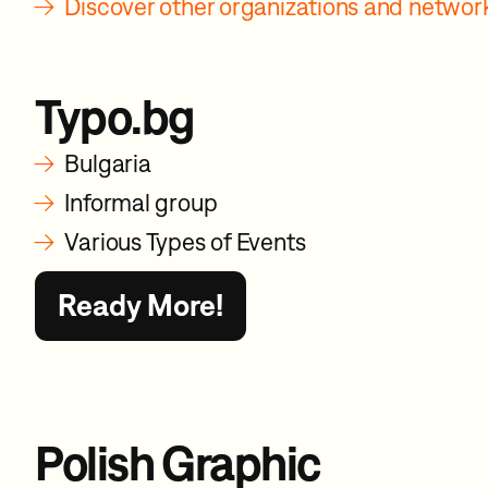
→
Discover other organizations and netwo
Typo.bg
→
Bulgaria
→
Informal group
→
Various Types of Events
Ready More!
Polish Graphic