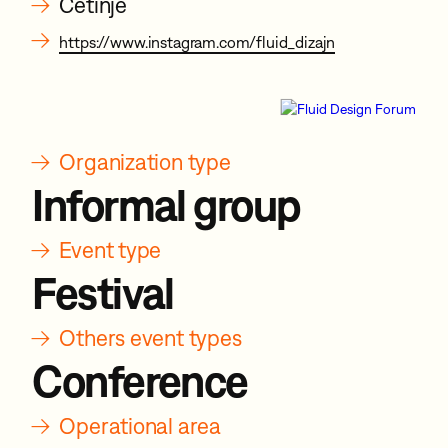
→
Cetinje
→
https://www.instagram.com/fluid_dizajn
→
Organization type
Informal group
→
Event type
Festival
→
Others event types
Conference
→
Operational area