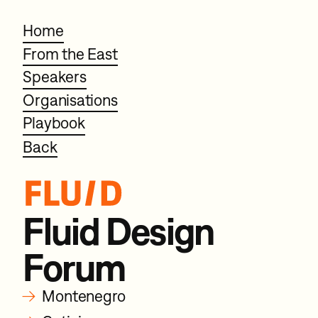
Home
From the East
Speakers
Organisations
Playbook
Back
Fluid Design
Forum
→
Montenegro