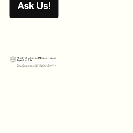
Ask Us!