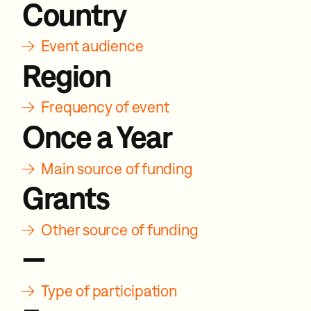
Country
→
Event audience
Region
→
Frequency of event
Once a Year
→
Main source of funding
Grants
→
Other source of funding
—
→
Type of participation