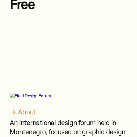
Free
→
About
An international design forum held in
Montenegro, focused on graphic design