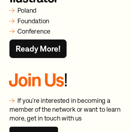
→
Poland
→
Foundation
→
Conference
Ready More!
Join Us
!
→
If you’re interested in becoming a
member of the network or want to learn
more, get in touch with us