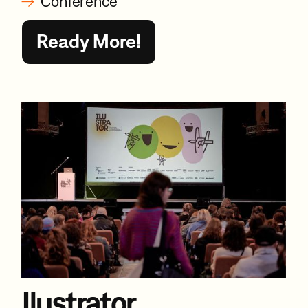
Conference
Ready More!
Ilustrator