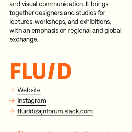
and visual communication. It brings
together designers and studios for
lectures, workshops, and exhibitions,
with an emphasis on regional and global
exchange.
→
Website
→
Instagram
→
fluiddizajnforum.slack.com