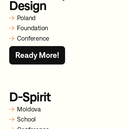
Design
→
Poland
→
Foundation
→
Conference
Ready More!
D-Spirit
→
Moldova
→
School
→